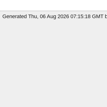
Generated Thu, 06 Aug 2026 07:15:18 GMT by