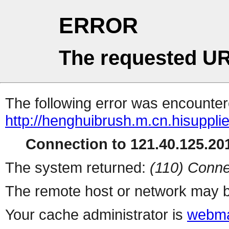
ERROR
The requested UR
The following error was encountere
http://henghuibrush.m.cn.hisuppli
Connection to 121.40.125.201
The system returned:
(110) Conne
The remote host or network may b
Your cache administrator is
webma