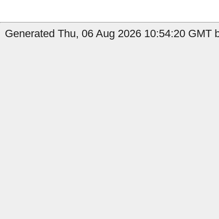
Generated Thu, 06 Aug 2026 10:54:20 GMT by