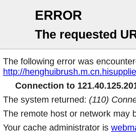
ERROR
The requested UR
The following error was encountere
http://henghuibrush.m.cn.hisuppli
Connection to 121.40.125.201
The system returned:
(110) Conne
The remote host or network may b
Your cache administrator is
webma