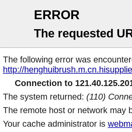
ERROR
The requested UR
The following error was encountere
http://henghuibrush.m.cn.hisuppli
Connection to 121.40.125.201
The system returned:
(110) Conne
The remote host or network may b
Your cache administrator is
webma