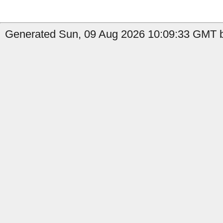
Generated Sun, 09 Aug 2026 10:09:33 GMT b