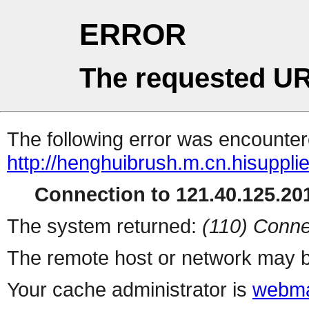
ERROR
The requested UR
The following error was encountere
http://henghuibrush.m.cn.hisuppli
Connection to 121.40.125.201
The system returned:
(110) Conne
The remote host or network may b
Your cache administrator is
webma