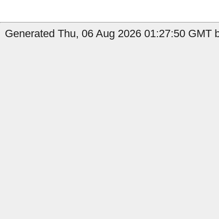
Generated Thu, 06 Aug 2026 01:27:50 GMT by