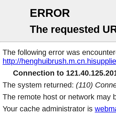
ERROR
The requested UR
The following error was encountere
http://henghuibrush.m.cn.hisuppli
Connection to 121.40.125.201
The system returned:
(110) Conne
The remote host or network may b
Your cache administrator is
webma