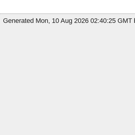
Generated Mon, 10 Aug 2026 02:40:25 GMT b